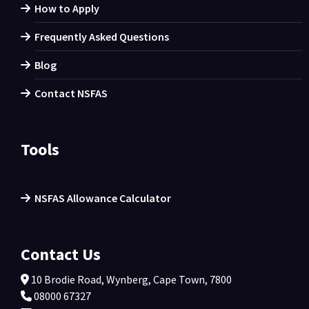
How to Apply
Frequently Asked Questions
Blog
Contact NSFAS
Tools
NSFAS Allowance Calculator
Contact Us
10 Brodie Road, Wynberg, Cape Town, 7800
08000 67327