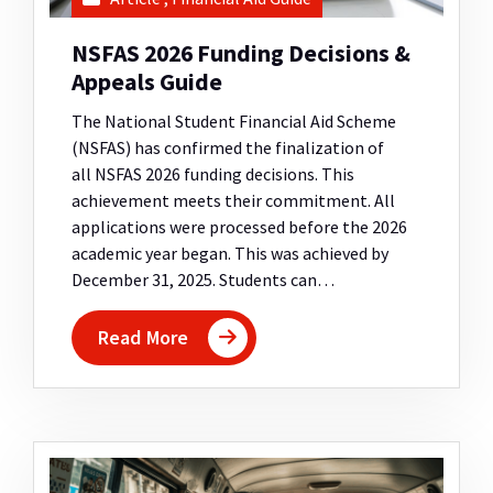
NSFAS 2026 Funding Decisions &
Appeals Guide
The National Student Financial Aid Scheme
(NSFAS) has confirmed the finalization of
all NSFAS 2026 funding decisions. This
achievement meets their commitment. All
applications were processed before the 2026
academic year began. This was achieved by
December 31, 2025. Students can…
Read More