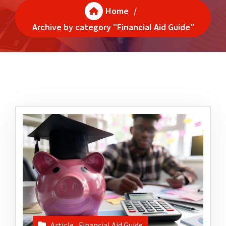
Home
/
Archive by category "Financial Aid Guide"
Article
,
Financial Aid Guide