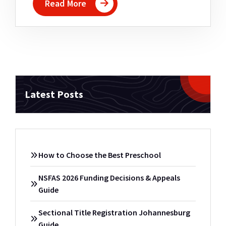
Read More
Latest Posts
How to Choose the Best Preschool
NSFAS 2026 Funding Decisions & Appeals
Guide
Sectional Title Registration Johannesburg
Guide