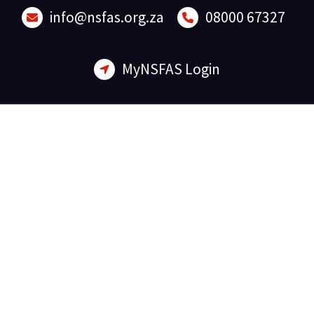
Skip
info@nsfas.org.za
08000 67327
to
content
MyNSFAS Login