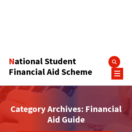
National Student
Financial Aid Scheme
Category Archives: Financial
Aid Guide