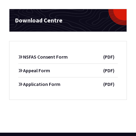
Download Centre
NSFAS Consent Form
(PDF)
Appeal Form
(PDF)
Application Form
(PDF)