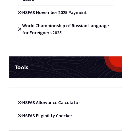
NSFAS November 2025 Payment
World Championship of Russian Language
for Foreigners 2025
Tools
NSFAS Allowance Calculator
NSFAS Eligibility Checker