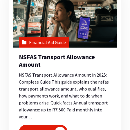
Financial Aid Guide
NSFAS Transport Allowance
Amount
NSFAS Transport Allowance Amount in 2025:
Complete Guide This guide explains the nsfas
transport allowance amount, who qualifies,
how payments work, and what to do when
problems arise. Quick facts Annual transport
allowance: up to R7,500 Paid monthly into
your…