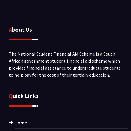
About Us
The National Student Financial Aid Scheme is a South
African government student financial aid scheme which
provides financial assistance to undergraduate students
to help pay for the cost of their tertiary education.
Quick Links
Home