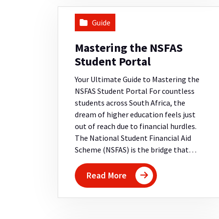
Guide
Mastering the NSFAS
Student Portal
Your Ultimate Guide to Mastering the
NSFAS Student Portal For countless
students across South Africa, the
dream of higher education feels just
out of reach due to financial hurdles.
The National Student Financial Aid
Scheme (NSFAS) is the bridge that…
Read More