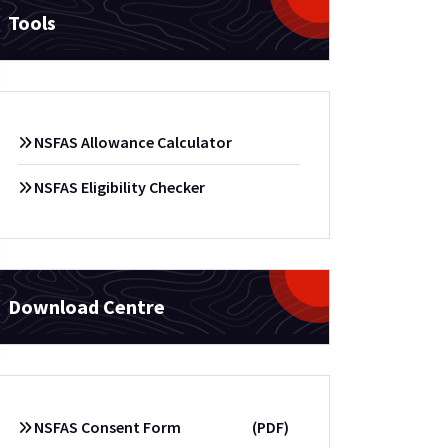
Tools
NSFAS Allowance Calculator
NSFAS Eligibility Checker
Download Centre
NSFAS Consent Form
(PDF)