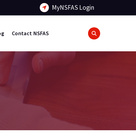
MyNSFAS Login
og
Contact NSFAS