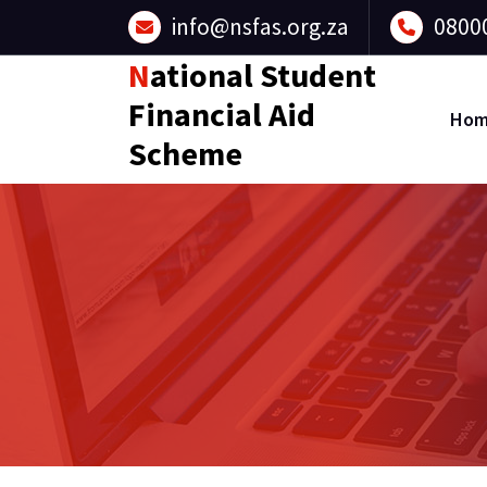
Skip
info@nsfas.org.za
0800
to
content
National Student
Financial Aid
Ho
Scheme