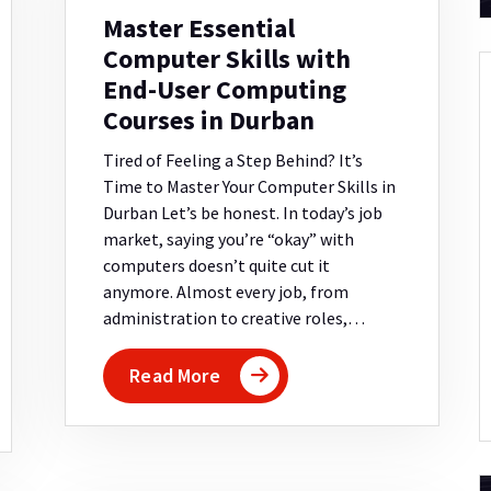
Master Essential
Computer Skills with
End-User Computing
Courses in Durban
Tired of Feeling a Step Behind? It’s
Time to Master Your Computer Skills in
Durban Let’s be honest. In today’s job
market, saying you’re “okay” with
computers doesn’t quite cut it
anymore. Almost every job, from
administration to creative roles,…
Read More