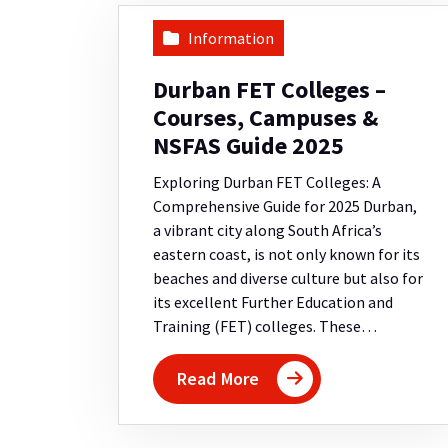
Information
Durban FET Colleges –
Courses, Campuses &
NSFAS Guide 2025
Exploring Durban FET Colleges: A
Comprehensive Guide for 2025 Durban,
a vibrant city along South Africa’s
eastern coast, is not only known for its
beaches and diverse culture but also for
its excellent Further Education and
Training (FET) colleges. These…
Read More