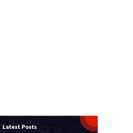
Latest Posts