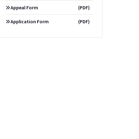
Appeal Form
(PDF)
Application Form
(PDF)