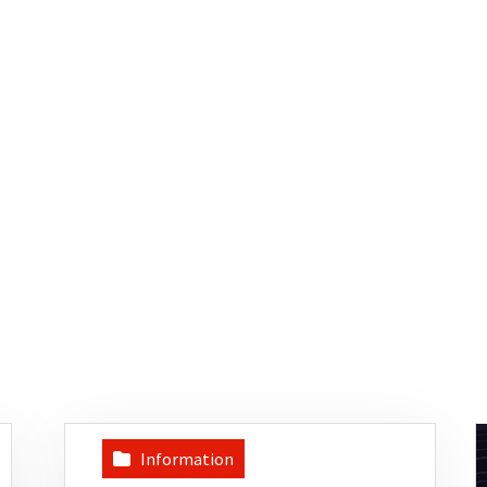
Information