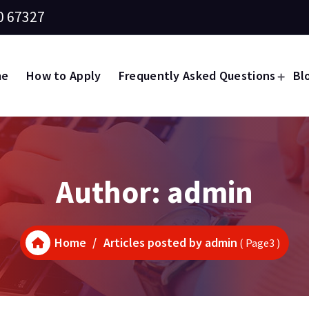
0 67327
me
How to Apply
Frequently Asked Questions
Bl
Author: admin
Home
/
Articles posted by admin
( Page3 )