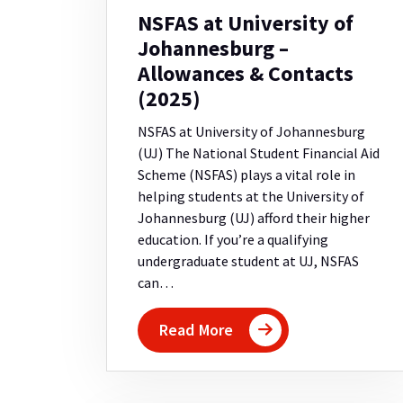
NSFAS at University of
Johannesburg –
Allowances & Contacts
(2025)
NSFAS at University of Johannesburg
(UJ) The National Student Financial Aid
Scheme (NSFAS) plays a vital role in
helping students at the University of
Johannesburg (UJ) afford their higher
education. If you’re a qualifying
undergraduate student at UJ, NSFAS
can…
Read More