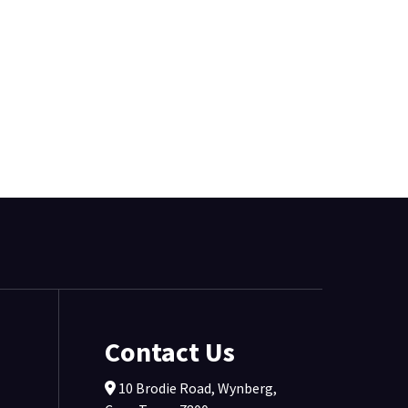
Contact Us
10 Brodie Road, Wynberg,