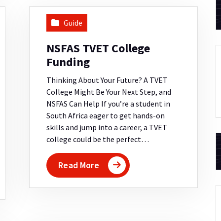
Guide
NSFAS TVET College
Funding
Thinking About Your Future? A TVET
College Might Be Your Next Step, and
NSFAS Can Help If you’re a student in
South Africa eager to get hands-on
skills and jump into a career, a TVET
college could be the perfect…
Read More