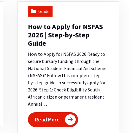
Guide
How to Apply for NSFAS
2026 | Step-by‑Step
Guide
How to Apply for NSFAS 2026 Ready to
secure bursary funding through the
National Student Financial Aid Scheme
(NSFAS)? Follow this complete step-
by-step guide to successfully apply for
2026. Step 1: Check Eligibility South
African citizen or permanent resident
Annual…
Read More