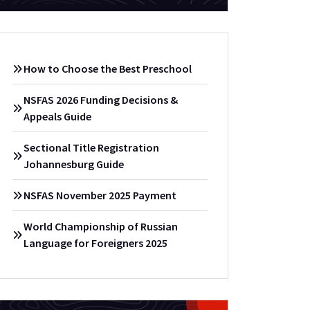
How to Choose the Best Preschool
NSFAS 2026 Funding Decisions &
Appeals Guide
Sectional Title Registration
Johannesburg Guide
NSFAS November 2025 Payment
World Championship of Russian
Language for Foreigners 2025