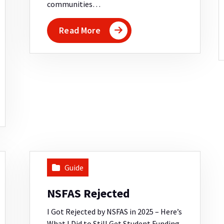
communities…
Read More
Guide
NSFAS Rejected
I Got Rejected by NSFAS in 2025 – Here’s
What I Did to Still Get Student Funding