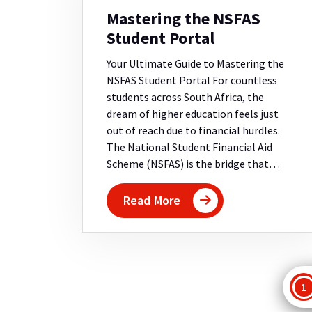
Mastering the NSFAS
Student Portal
Your Ultimate Guide to Mastering the
NSFAS Student Portal For countless
students across South Africa, the
dream of higher education feels just
out of reach due to financial hurdles.
The National Student Financial Aid
Scheme (NSFAS) is the bridge that…
Read More
P
1