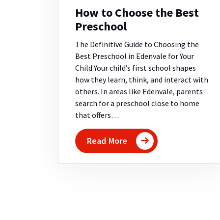
How to Choose the Best
Preschool
The Definitive Guide to Choosing the
Best Preschool in Edenvale for Your
Child Your child’s first school shapes
how they learn, think, and interact with
others. In areas like Edenvale, parents
search for a preschool close to home
that offers…
Read More