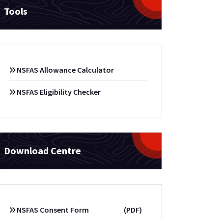
Tools
NSFAS Allowance Calculator
NSFAS Eligibility Checker
Download Centre
NSFAS Consent Form
(PDF)