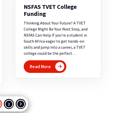
NSFAS TVET College
Funding
Thinking About Your Future? A TVET
College Might Be Your Next Step, and
NSFAS Can Help If you’re a student in
South Africa eager to get hands-on
skills and jump into a career, a TVET
college could be the perfect…
Read More
osts
2