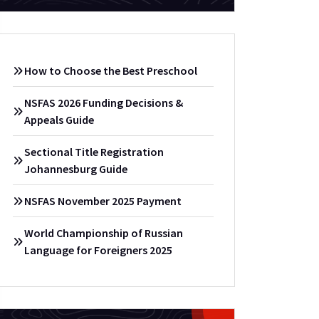
How to Choose the Best Preschool
NSFAS 2026 Funding Decisions &
Appeals Guide
Sectional Title Registration
Johannesburg Guide
NSFAS November 2025 Payment
World Championship of Russian
Language for Foreigners 2025