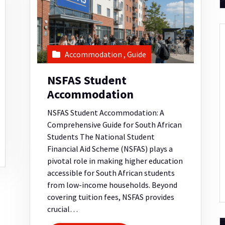
Accommodation
,
Guide
NSFAS Student
Accommodation
NSFAS Student Accommodation: A
Comprehensive Guide for South African
Students The National Student
Financial Aid Scheme (NSFAS) plays a
pivotal role in making higher education
accessible for South African students
from low-income households. Beyond
covering tuition fees, NSFAS provides
crucial…