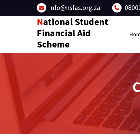
Skip
info@nsfas.org.za
0800
to
content
National Student
Financial Aid
Ho
Scheme
C