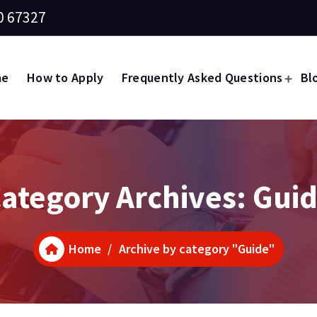
0 67327
me
How to Apply
Frequently Asked Questions
Bl
ategory Archives: Gui
Home
/
Archive by category "Guide"