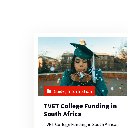
Guide
,
Information
TVET College Funding in
South Africa
TVET College Funding in South Africa: