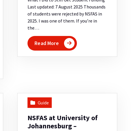
Last updated: 7 August 2025 Thousands
of students were rejected by NSFAS in
2025. I was one of them. If you’re in
the…
Read More
Guide
NSFAS at University of
Johannesburg –