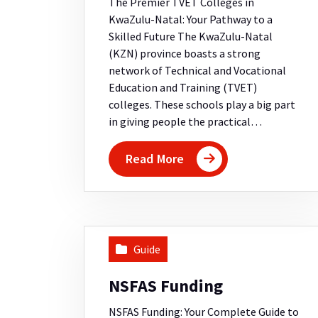
The Premier TVET Colleges in
KwaZulu-Natal: Your Pathway to a
Skilled Future The KwaZulu-Natal
(KZN) province boasts a strong
network of Technical and Vocational
Education and Training (TVET)
colleges. These schools play a big part
in giving people the practical…
Read More
Guide
NSFAS Funding
NSFAS Funding: Your Complete Guide to