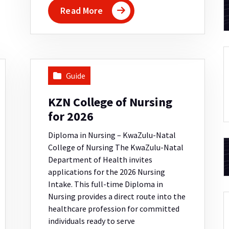
Read More
Guide
KZN College of Nursing
for 2026
Diploma in Nursing – KwaZulu-Natal
College of Nursing The KwaZulu-Natal
Department of Health invites
applications for the 2026 Nursing
Intake. This full-time Diploma in
Nursing provides a direct route into the
healthcare profession for committed
individuals ready to serve