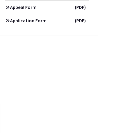
Appeal Form
(PDF)
Application Form
(PDF)