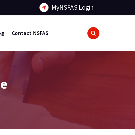
MyNSFAS Login
og
Contact NSFAS
de