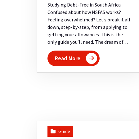
Studying Debt-Free in South Africa
Confused about how NSFAS works?
Feeling overwhelmed? Let’s break it all
down, step-by-step, from applying to
getting your allowances. This is the
only guide you’ll need. The dream of…
Read More
Guide