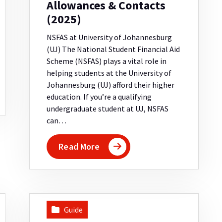
Allowances & Contacts
(2025)
NSFAS at University of Johannesburg
(UJ) The National Student Financial Aid
Scheme (NSFAS) plays a vital role in
helping students at the University of
Johannesburg (UJ) afford their higher
education. If you’re a qualifying
undergraduate student at UJ, NSFAS
can…
Read More
Guide