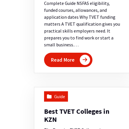
Complete Guide NSFAS eligibility,
funded courses, allowances, and
application dates Why TVET funding
matters A TVET qualification gives you
practical skills employers need. It
prepares you to find work or start a
small business.…
Read More
Guide
Best TVET Colleges in
KZN