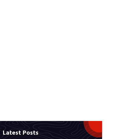
Latest Posts