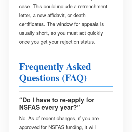
case. This could include a retrenchment
letter, a new affidavit, or death
certificates. The window for appeals is
usually short, so you must act quickly
once you get your rejection status.
Frequently Asked
Questions (FAQ)
“Do I have to re-apply for
NSFAS every year?”
No. As of recent changes, if you are
approved for NSFAS funding, it will