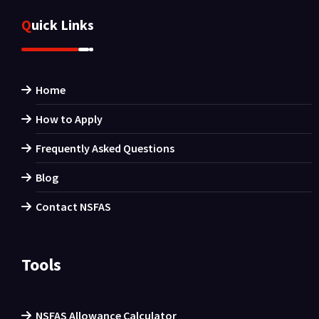
Quick Links
Home
How to Apply
Frequently Asked Questions
Blog
Contact NSFAS
Tools
NSFAS Allowance Calculator