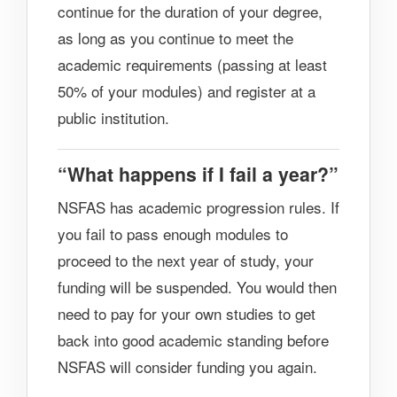
continue for the duration of your degree,
as long as you continue to meet the
academic requirements (passing at least
50% of your modules) and register at a
public institution.
“What happens if I fail a year?”
NSFAS has academic progression rules. If
you fail to pass enough modules to
proceed to the next year of study, your
funding will be suspended. You would then
need to pay for your own studies to get
back into good academic standing before
NSFAS will consider funding you again.