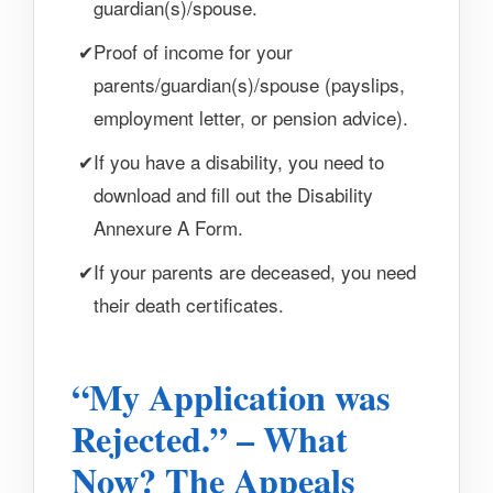
guardian(s)/spouse.
Proof of income for your
parents/guardian(s)/spouse (payslips,
employment letter, or pension advice).
If you have a disability, you need to
download and fill out the Disability
Annexure A Form.
If your parents are deceased, you need
their death certificates.
“My Application was
Rejected.” – What
Now? The Appeals