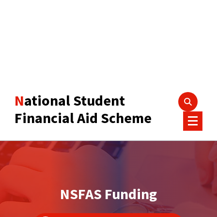
National Student
Financial Aid Scheme
NSFAS Funding