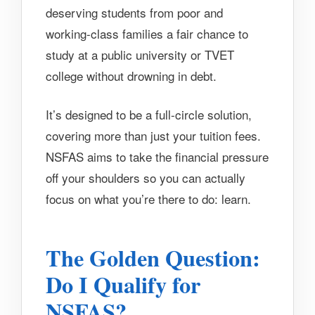
deserving students from poor and
working-class families a fair chance to
study at a public university or TVET
college without drowning in debt.
It’s designed to be a full-circle solution,
covering more than just your tuition fees.
NSFAS aims to take the financial pressure
off your shoulders so you can actually
focus on what you’re there to do: learn.
The Golden Question:
Do I Qualify for
NSFAS?