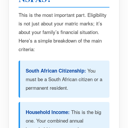
This is the most important part. Eligibility
is not just about your matric marks; it’s
about your family’s financial situation.
Here’s a simple breakdown of the main
criteria:
You
South African Citizenship:
must be a South African citizen or a
permanent resident.
This is the big
Household Income:
one. Your combined annual