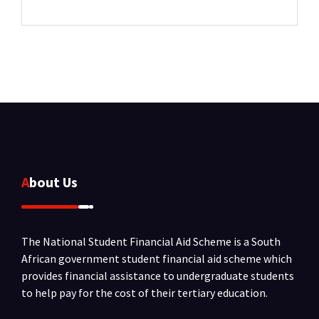
About Us
The National Student Financial Aid Scheme is a South
African government student financial aid scheme which
provides financial assistance to undergraduate students
to help pay for the cost of their tertiary education.