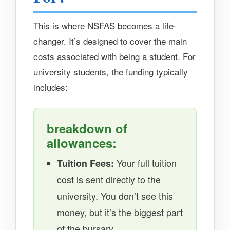
This is where NSFAS becomes a life-
changer. It’s designed to cover the main
costs associated with being a student. For
university students, the funding typically
includes:
breakdown of
allowances:
Tuition Fees:
Your full tuition
cost is sent directly to the
university. You don’t see this
money, but it’s the biggest part
of the bursary.