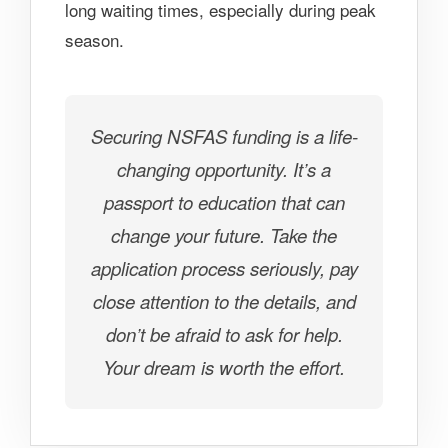
long waiting times, especially during peak
season.
Securing NSFAS funding is a life-
changing opportunity. It’s a
passport to education that can
change your future. Take the
application process seriously, pay
close attention to the details, and
don’t be afraid to ask for help.
Your dream is worth the effort.