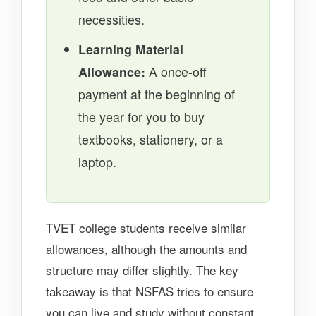
necessities.
Learning Material
Allowance:
A once-off
payment at the beginning of
the year for you to buy
textbooks, stationery, or a
laptop.
TVET college students receive similar
allowances, although the amounts and
structure may differ slightly. The key
takeaway is that NSFAS tries to ensure
you can live and study without constant