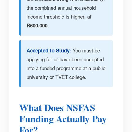
the combined annual household
income threshold is higher, at
.
R600,000
You must be
Accepted to Study:
applying for or have been accepted
into a funded programme at a public
university or TVET college.
What Does NSFAS
Funding Actually Pay
For?