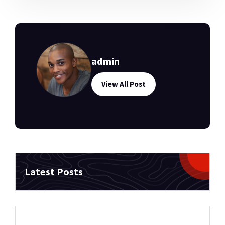
admin
View All Post
Latest Posts