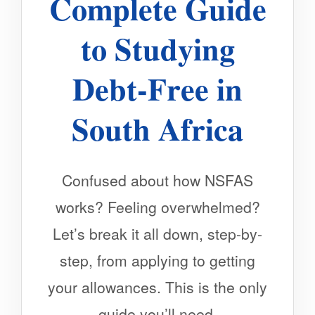
Complete Guide
to Studying
Debt-Free in
South Africa
Confused about how NSFAS
works? Feeling overwhelmed?
Let’s break it all down, step-by-
step, from applying to getting
your allowances. This is the only
guide you’ll need.