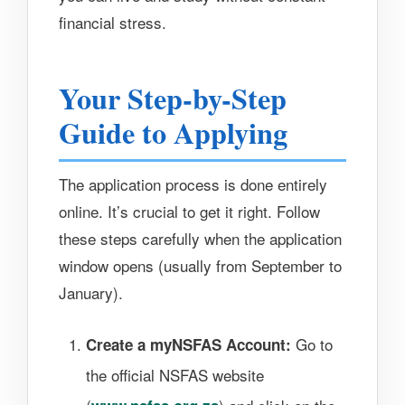
financial stress.
Your Step-by-Step
Guide to Applying
The application process is done entirely
online. It’s crucial to get it right. Follow
these steps carefully when the application
window opens (usually from September to
January).
Go to
Create a myNSFAS Account:
the official NSFAS website