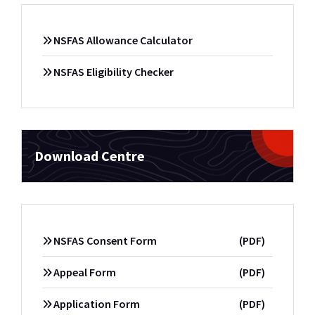
NSFAS Allowance Calculator
NSFAS Eligibility Checker
Download Centre
NSFAS Consent Form
(PDF)
Appeal Form
(PDF)
Application Form
(PDF)