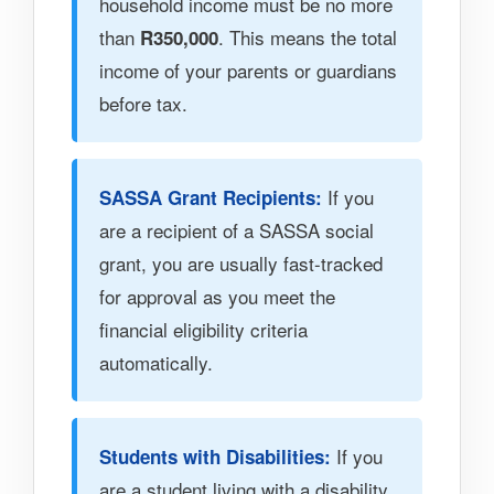
household income must be no more
than
. This means the total
R350,000
income of your parents or guardians
before tax.
If you
SASSA Grant Recipients:
are a recipient of a SASSA social
grant, you are usually fast-tracked
for approval as you meet the
financial eligibility criteria
automatically.
If you
Students with Disabilities:
are a student living with a disability,