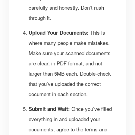
carefully and honestly. Don’t rush
through it.
This is
Upload Your Documents:
where many people make mistakes.
Make sure your scanned documents
are clear, in PDF format, and not
larger than 5MB each. Double-check
that you’ve uploaded the correct
document in each section.
Once you’ve filled
Submit and Wait:
everything in and uploaded your
documents, agree to the terms and