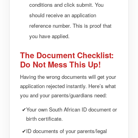
conditions and click submit. You
should receive an application
reference number. This is proof that
you have applied.
The Document Checklist:
Do Not Mess This Up!
Having the wrong documents will get your
application rejected instantly. Here’s what
you and your parents/guardians need:
Your own South African ID document or
birth certificate.
ID documents of your parents/legal