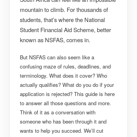
mountain to climb. For thousands of
students, that’s where the National
Student Financial Aid Scheme, better
known as NSFAS, comes in.
But NSFAS can also seem like a
confusing maze of rules, deadlines, and
terminology. What does it cover? Who
actually qualifies? What do you do if your
application is rejected? This guide is here
to answer all those questions and more.
Think of it as a conversation with
someone who has been through it and
wants to help you succeed. We’ll cut