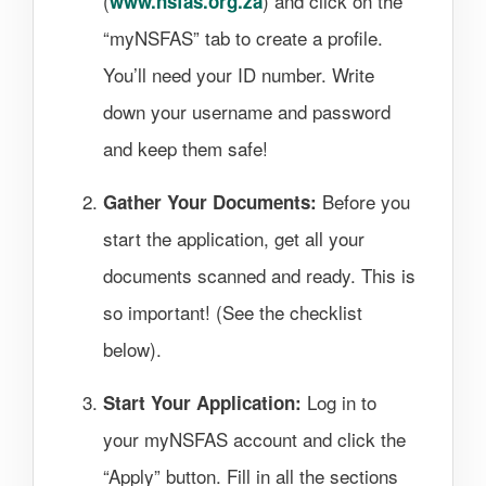
(
) and click on the
www.nsfas.org.za
“myNSFAS” tab to create a profile.
You’ll need your ID number. Write
down your username and password
and keep them safe!
Before you
Gather Your Documents:
start the application, get all your
documents scanned and ready. This is
so important! (See the checklist
below).
Log in to
Start Your Application:
your myNSFAS account and click the
“Apply” button. Fill in all the sections