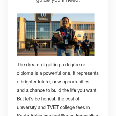
The dream of getting a degree or
diploma is a powerful one. It represents
a brighter future, new opportunities,
and a chance to build the life you want.
But let’s be honest, the cost of
university and TVET college fees in
South Africa can feel like an impossible