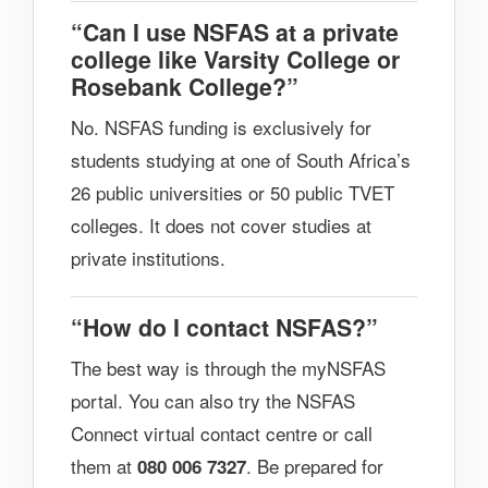
“Can I use NSFAS at a private
college like Varsity College or
Rosebank College?”
No. NSFAS funding is exclusively for
students studying at one of South Africa’s
26 public universities or 50 public TVET
colleges. It does not cover studies at
private institutions.
“How do I contact NSFAS?”
The best way is through the myNSFAS
portal. You can also try the NSFAS
Connect virtual contact centre or call
them at
. Be prepared for
080 006 7327