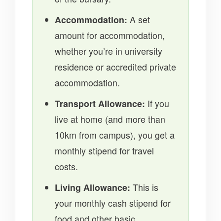
Accommodation:
A set
amount for accommodation,
whether you’re in university
residence or accredited private
accommodation.
Transport Allowance:
If you
live at home (and more than
10km from campus), you get a
monthly stipend for travel
costs.
Living Allowance:
This is
your monthly cash stipend for
food and other basic