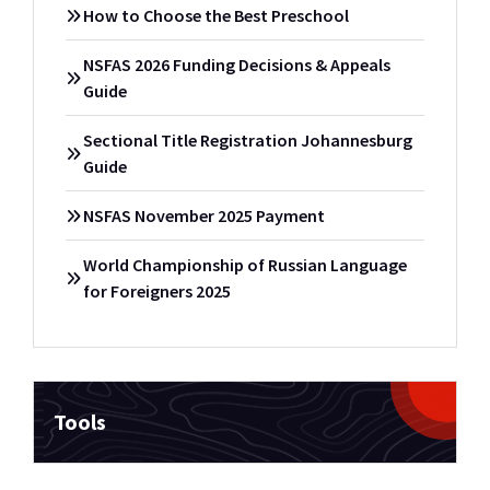
How to Choose the Best Preschool
NSFAS 2026 Funding Decisions & Appeals
Guide
Sectional Title Registration Johannesburg
Guide
NSFAS November 2025 Payment
World Championship of Russian Language
for Foreigners 2025
Tools