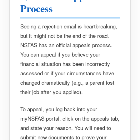
Process
Seeing a rejection email is heartbreaking,
but it might not be the end of the road.
NSFAS has an official appeals process.
You can appeal if you believe your
financial situation has been incorrectly
assessed or if your circumstances have
changed dramatically (e.g., a parent lost
their job after you applied).
To appeal, you log back into your
myNSFAS portal, click on the appeals tab,
and state your reason. You will need to
submit new documents to prove your