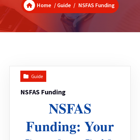
Home
/
Guide
/
NSFAS Funding
Guide
NSFAS Funding
NSFAS
Funding: Your