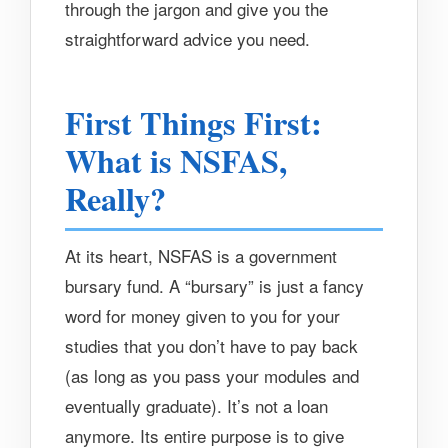
through the jargon and give you the
straightforward advice you need.
First Things First:
What is NSFAS,
Really?
At its heart, NSFAS is a government
bursary fund. A “bursary” is just a fancy
word for money given to you for your
studies that you don’t have to pay back
(as long as you pass your modules and
eventually graduate). It’s not a loan
anymore. Its entire purpose is to give