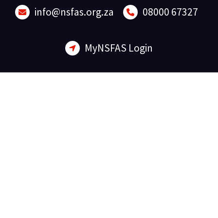
Skip
info@nsfas.org.za
08000 67327
to
content
MyNSFAS Login