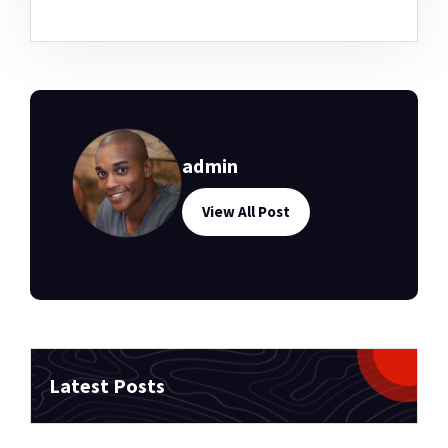
admin
View All Post
Latest Posts