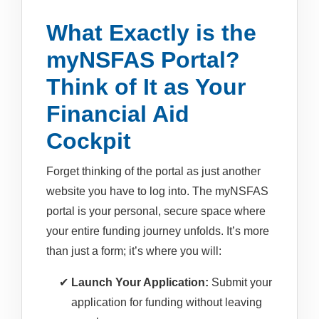
What Exactly is the
myNSFAS Portal?
Think of It as Your
Financial Aid
Cockpit
Forget thinking of the portal as just another
website you have to log into. The myNSFAS
portal is your personal, secure space where
your entire funding journey unfolds. It’s more
than just a form; it’s where you will:
Launch Your Application:
Submit your
application for funding without leaving