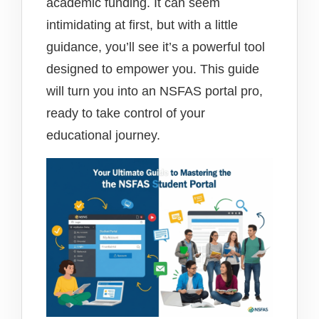
academic funding. It can seem
intimidating at first, but with a little
guidance, you’ll see it’s a powerful tool
designed to empower you. This guide
will turn you into an NSFAS portal pro,
ready to take control of your
educational journey.