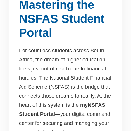
Mastering the
NSFAS Student
Portal
For countless students across South
Africa, the dream of higher education
feels just out of reach due to financial
hurdles. The National Student Financial
Aid Scheme (NSFAS) is the bridge that
connects those dreams to reality. At the
heart of this system is the
myNSFAS
Student Portal
—your digital command
center for securing and managing your