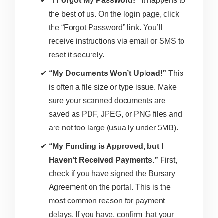
“I Forgot My Password!”
It happens to
the best of us. On the login page, click
the “Forgot Password” link. You’ll
receive instructions via email or SMS to
reset it securely.
“My Documents Won’t Upload!”
This
is often a file size or type issue. Make
sure your scanned documents are
saved as PDF, JPEG, or PNG files and
are not too large (usually under 5MB).
“My Funding is Approved, but I
Haven’t Received Payments.”
First,
check if you have signed the Bursary
Agreement on the portal. This is the
most common reason for payment
delays. If you have, confirm that your