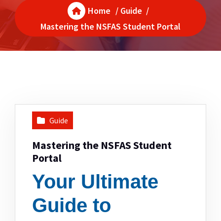
Home
/
Guide
/
Mastering the NSFAS Student Portal
Guide
Mastering the NSFAS Student
Portal
Your Ultimate
Guide to