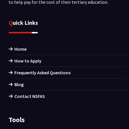
to help pay for the cost of their tertiary education.
Quick Links
Home
How to Apply
Frequently Asked Questions
Blog
Contact NSFAS
Tools