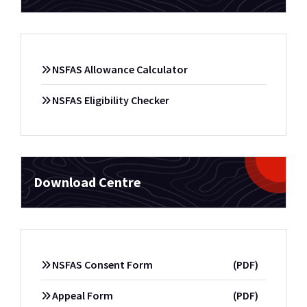
NSFAS Allowance Calculator
NSFAS Eligibility Checker
Download Centre
NSFAS Consent Form
(PDF)
Appeal Form
(PDF)