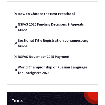
How to Choose the Best Preschool
NSFAS 2026 Funding Decisions & Appeals
Guide
Sectional Title Registration Johannesburg
Guide
NSFAS November 2025 Payment
World Championship of Russian Language
for Foreigners 2025
Tools