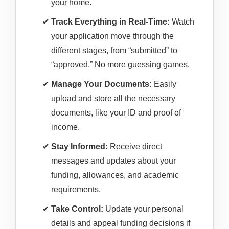
your home.
Track Everything in Real-Time:
Watch
your application move through the
different stages, from “submitted” to
“approved.” No more guessing games.
Manage Your Documents:
Easily
upload and store all the necessary
documents, like your ID and proof of
income.
Stay Informed:
Receive direct
messages and updates about your
funding, allowances, and academic
requirements.
Take Control:
Update your personal
details and appeal funding decisions if