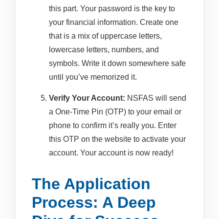
this part. Your password is the key to
your financial information. Create one
that is a mix of uppercase letters,
lowercase letters, numbers, and
symbols. Write it down somewhere safe
until you’ve memorized it.
Verify Your Account:
NSFAS will send
a One-Time Pin (OTP) to your email or
phone to confirm it’s really you. Enter
this OTP on the website to activate your
account. Your account is now ready!
The Application
Process: A Deep