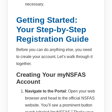
necessary.
Getting Started:
Your Step-by-Step
Registration Guide
Before you can do anything else, you need
to create your account. Let’s walk through it
together.
Creating Your myNSFAS
Account
Navigate to the Portal:
Open your web
browser and head to the official NSFAS
website. You’ll see a prominent button