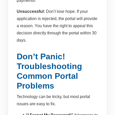
payments!
Unsuccessful:
Don’t lose hope. If your
application is rejected, the portal will provide
a reason. You have the right to appeal this
decision directly through the portal within 30
days.
Don’t Panic!
Troubleshooting
Common Portal
Problems
Technology can be tricky, but most portal
issues are easy to fix.