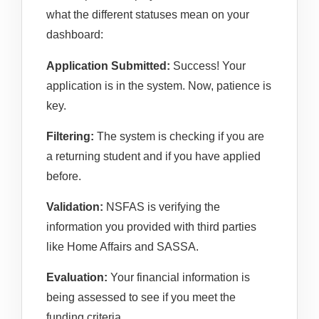
what the different statuses mean on your
dashboard:
Application Submitted:
Success! Your
application is in the system. Now, patience is
key.
Filtering:
The system is checking if you are
a returning student and if you have applied
before.
Validation:
NSFAS is verifying the
information you provided with third parties
like Home Affairs and SASSA.
Evaluation:
Your financial information is
being assessed to see if you meet the
funding criteria.