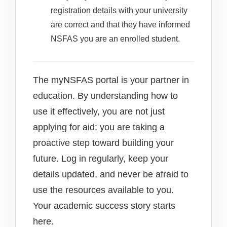
registration details with your university
are correct and that they have informed
NSFAS you are an enrolled student.
The myNSFAS portal is your partner in
education. By understanding how to
use it effectively, you are not just
applying for aid; you are taking a
proactive step toward building your
future. Log in regularly, keep your
details updated, and never be afraid to
use the resources available to you.
Your academic success story starts
here.