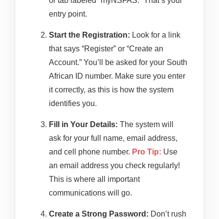
or tab labeled “myNSFAS.” That’s your
entry point.
Start the Registration:
Look for a link
that says “Register” or “Create an
Account.” You’ll be asked for your South
African ID number. Make sure you enter
it correctly, as this is how the system
identifies you.
Fill in Your Details:
The system will
ask for your full name, email address,
and cell phone number.
Pro Tip:
Use
an email address you check regularly!
This is where all important
communications will go.
Create a Strong Password:
Don’t rush