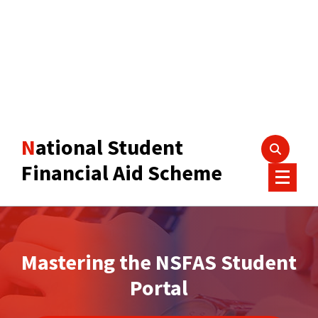
National Student
Financial Aid Scheme
Mastering the NSFAS Student
Portal