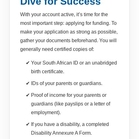
Dive for Success
With your account active, it’s time for the
most important step: applying for funding. To
make your application as strong as possible,
gather your documents beforehand. You will
generally need certified copies of:
Your South African ID or an unabridged
birth certificate.
IDs of your parents or guardians.
Proof of income for your parents or
guardians (like payslips or a letter of
employment).
If you have a disability, a completed
Disability Annexure A Form.