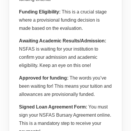
Funding Eligibility:
This is a crucial stage
where a provisional funding decision is
made based on the evaluation.
Awaiting Academic Results/Admission:
NSFAS is waiting for your institution to
confirm your admission and academic
eligibility. Keep an eye on this one!
Approved for funding:
The words you’ve
been waiting for! This means your tuition and
allowances are provisionally funded.
Signed Loan Agreement Form:
You must
sign your NSFAS Bursary Agreement online.
This is a mandatory step to receive your