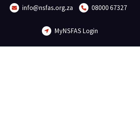
Skip
info@nsfas.org.za
08000 67327
to
content
MyNSFAS Login