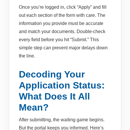
Once you’re logged in, click “Apply” and fill
out each section of the form with care. The
information you provide must be accurate
and match your documents. Double-check
every field before you hit “Submit.” This
simple step can prevent major delays down
the line.
Decoding Your
Application Status:
What Does It All
Mean?
After submitting, the waiting game begins.
But the portal keeps you informed. Here’s