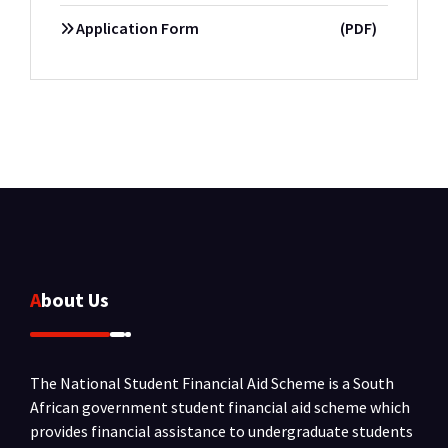
Application Form
(PDF)
About Us
The National Student Financial Aid Scheme is a South
African government student financial aid scheme which
provides financial assistance to undergraduate students